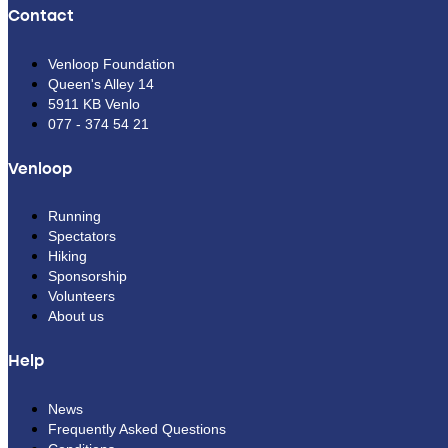
Contact
Venloop Foundation
Queen's Alley 14
5911 KB Venlo
077 - 374 54 21
Venloop
Running
Spectators
Hiking
Sponsorship
Volunteers
About us
Help
News
Frequently Asked Questions