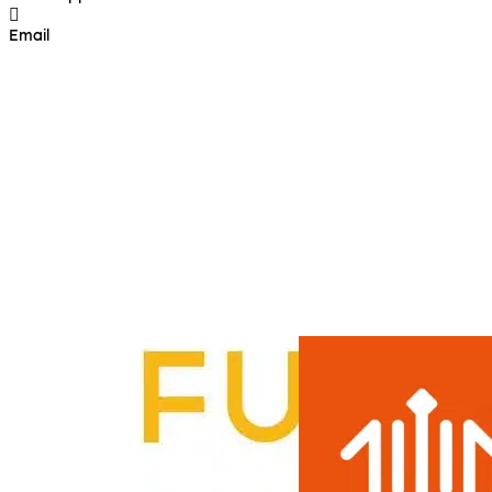
Email