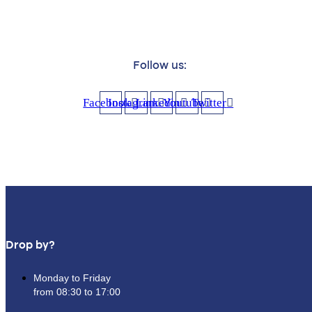
Follow us:
Facebook
Instagram
Linkedin
Youtube
Twitter
Drop by?
Monday to Friday
from 08:30 to 17:00