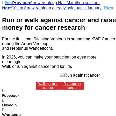
Prev
Arrow Venloop Half Marathon sold out!
Previous
10 km Arrow Venloop already sold out in January!
Next
Next
Run or walk against cancer and raise
money for cancer research
For the first time, Stichting Venloop is supporting KWF Cancer
during the Arrow Venloop
and Neptunus Wandeltocht.
In 2026, you can make your participation even more
meaningful!
Walk or run against cancer and for life.
Walk against
Run against
cancer
cancer
Facebook
LinkedIn
WhatsApp