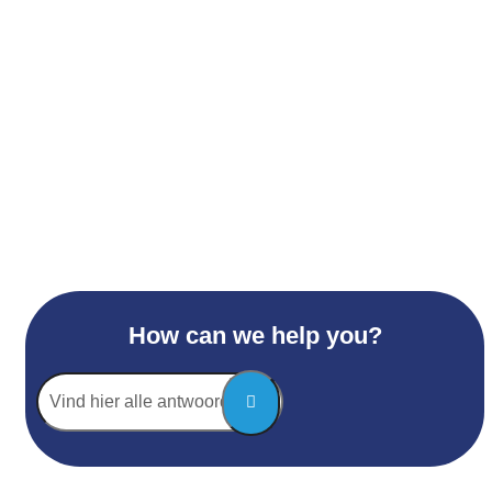
How can we help you?
Vind
hier
alle
antwoorden...