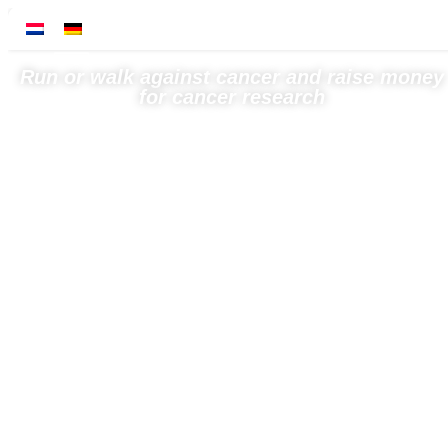
Run or walk against cancer and raise money
for cancer research
← Back to news