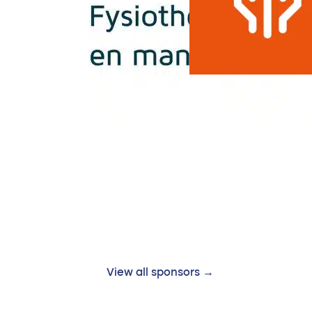
View all sponsors →