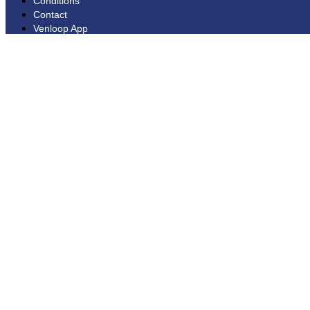
Conditions
Contact
Venloop App
Disclaimer
Extra
Extra
News
Webshop
Made by Tibbe Naarding | ©Copyright 2026
Privacy statement
General