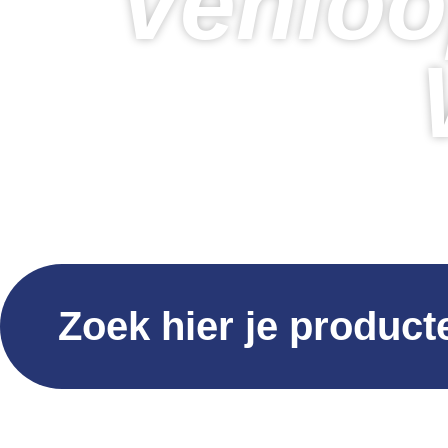
Venloo
Zoek hier je product