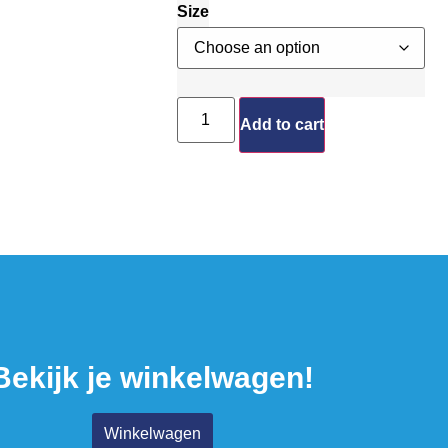
Size
Add to cart
Bekijk je winkelwagen!
Winkelwagen