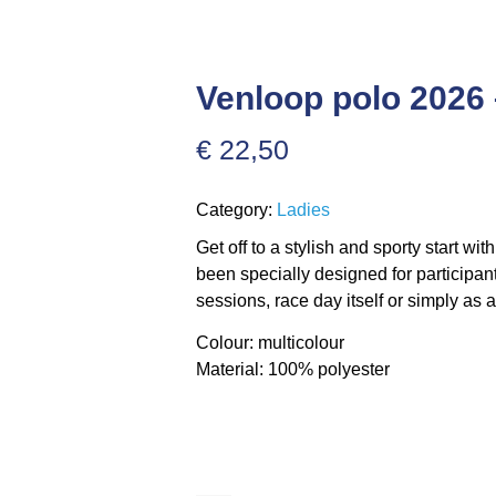
Venloop polo 202
€
22,50
Category:
Ladies
Get off to a stylish and sporty start wi
been specially designed for participant
sessions, race day itself or simply as 
Colour: multicolour
Material: 100% polyester