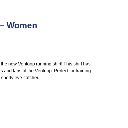
6 – Women
th the new Venloop running shirt! This shirt has
s and fans of the Venloop. Perfect for training
a sporty eye-catcher.