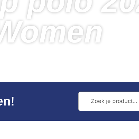
p polo 20
Women
Home
Products
Venloop polo 2026 – Women
en!