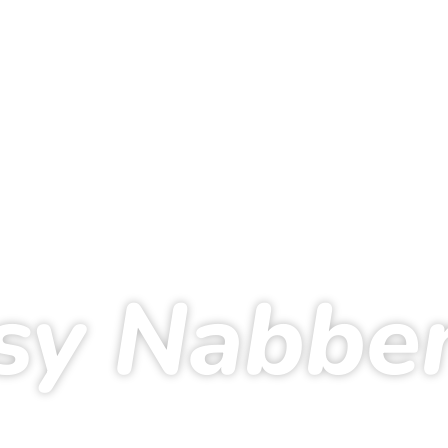
sy Nabbe
me
Running
Dreamteam
Daisy Nabben