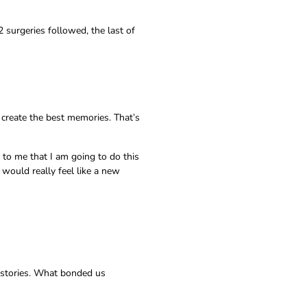
2 surgeries followed, the last of
 create the best memories. That’s
 to me that I am going to do this
 would really feel like a new
n stories. What bonded us