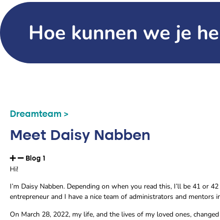
Hoe kunnen we je he
Dreamteam >
Meet Daisy Nabben
Blog 1
Hi!
I’m Daisy Nabben. Depending on when you read this, I’ll be 41 or 42 
entrepreneur and I have a nice team of administrators and mentors 
On March 28, 2022, my life, and the lives of my loved ones, changed