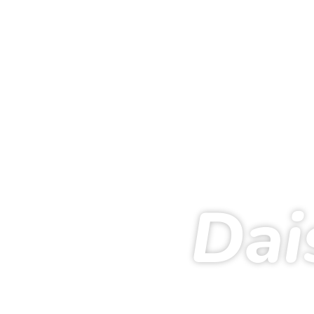
Dai
Ho