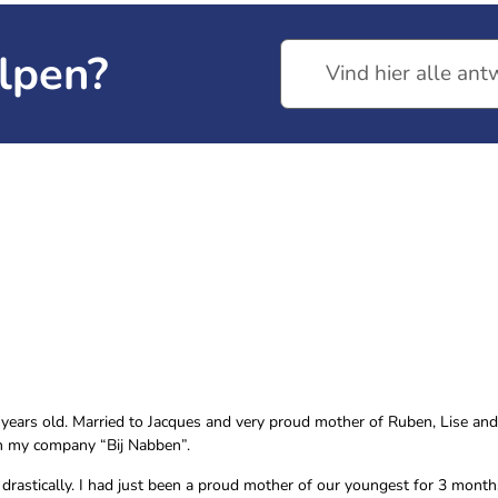
lpen?
years old. Married to Jacques and very proud mother of Ruben, Lise and Ju
in my company “Bij Nabben”.
 drastically. I had just been a proud mother of our youngest for 3 mont