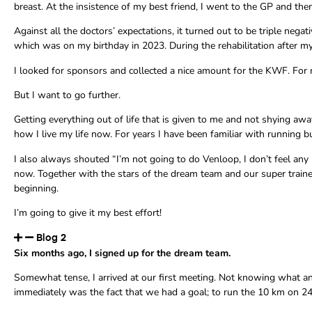
breast. At the insistence of my best friend, I went to the GP and the
Against all the doctors’ expectations, it turned out to be triple neg
which was on my birthday in 2023. During the rehabilitation after my
I looked for sponsors and collected a nice amount for the KWF. For me, 
But I want to go further.
Getting everything out of life that is given to me and not shying aw
how I live my life now. For years I have been familiar with running b
I also always shouted “I’m not going to do Venloop, I don’t feel any 
now. Together with the stars of the dream team and our super trainer H
beginning.
I’m going to give it my best effort!
Blog 2
Six months ago, I signed up for the dream team.
Somewhat tense, I arrived at our first meeting. Not knowing what an
immediately was the fact that we had a goal; to run the 10 km on 2