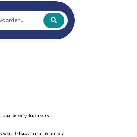
les. In daily life I am an
hs when I discovered a lump in my