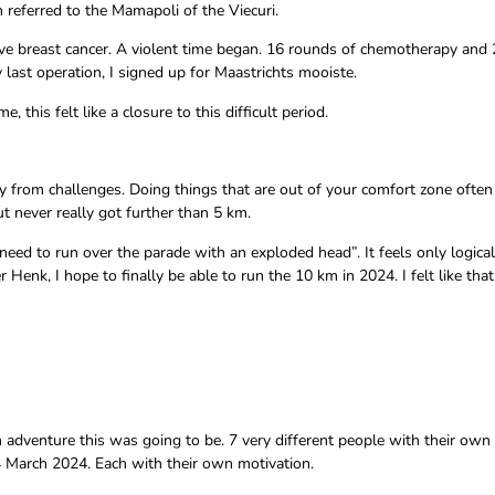
n referred to the Mamapoli of the Viecuri.
ative breast cancer. A violent time began. 16 rounds of chemotherapy and 
 last operation, I signed up for Maastrichts mooiste.
this felt like a closure to this difficult period.
ay from challenges. Doing things that are out of your comfort zone often
ut never really got further than 5 km.
need to run over the parade with an exploded head”. It feels only logical
enk, I hope to finally be able to run the 10 km in 2024. I felt like that
 adventure this was going to be. 7 very different people with their ow
4 March 2024. Each with their own motivation.