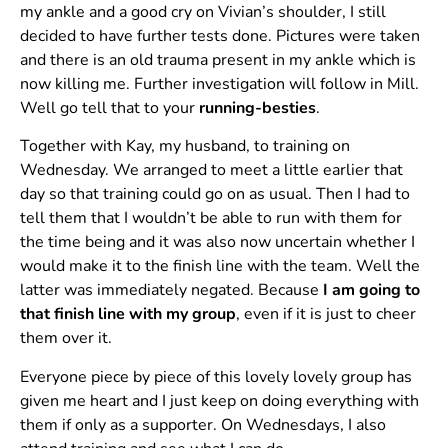
my ankle and a good cry on Vivian’s shoulder, I still
decided to have further tests done. Pictures were taken
and there is an old trauma present in my ankle which is
now killing me. Further investigation will follow in Mill.
Well go tell that to your
running-besties
.
Together with Kay, my husband, to training on
Wednesday. We arranged to meet a little earlier that
day so that training could go on as usual. Then I had to
tell them that I wouldn’t be able to run with them for
the time being and it was also now uncertain whether I
would make it to the finish line with the team. Well the
latter was immediately negated. Because
I am going to
that finish line with my group
, even if it is just to cheer
them over it.
Everyone piece by piece of this lovely lovely group has
given me heart and I just keep on doing everything with
them if only as a supporter. On Wednesdays, I also