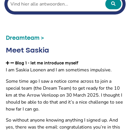
Dreamteam >
Meet Saskia
Blog 1 - let me introduce myself
I am Saskia Loonen and I am sometimes impulsive.
Some time ago I saw a notice come across to join a
special team (the Dream Team) to get ready for the 10
km at the Arrow Venloop on 30 March 2025. I thought I
should be able to do that and it’s a nice challenge to see
how far I can go.
So without anyone knowing anything I signed up. And
yes, there was the email: congratulations you’re in this