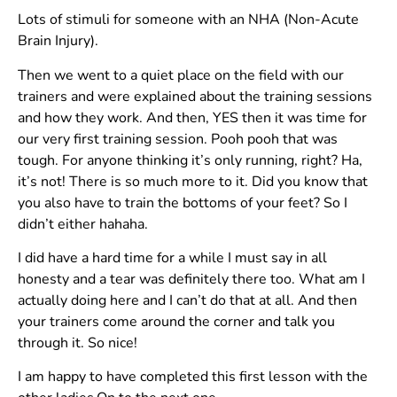
Lots of stimuli for someone with an NHA (Non-Acute
Brain Injury).
Then we went to a quiet place on the field with our
trainers and were explained about the training sessions
and how they work. And then, YES then it was time for
our very first training session. Pooh pooh that was
tough. For anyone thinking it’s only running, right? Ha,
it’s not! There is so much more to it. Did you know that
you also have to train the bottoms of your feet? So I
didn’t either hahaha.
I did have a hard time for a while I must say in all
honesty and a tear was definitely there too. What am I
actually doing here and I can’t do that at all. And then
your trainers come around the corner and talk you
through it. So nice!
I am happy to have completed this first lesson with the