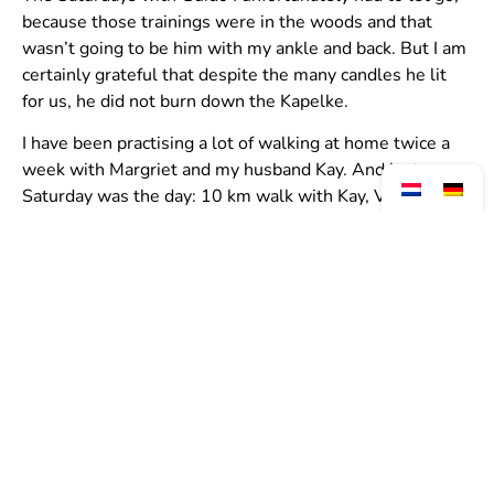
because those trainings were in the woods and that
wasn’t going to be him with my ankle and back. But I am
certainly grateful that despite the many candles he lit
for us, he did not burn down the Kapelke.
I have been practising a lot of walking at home twice a
week with Margriet and my husband Kay. And last
Saturday was the day: 10 km walk with Kay, Viv, Linda
and me.
It was great fun and a beautiful run. And there suddenly
stood 2 teammies along the side; Bea and Anouk with
edible watches because no no no watch while running or
walking you have to enjoy yourself, according to trainer
Guido … so then we eat that watch.
Did I mention that I ran 10 km on my flip-flops? You
don’t believe it? Just ask Viv hahahaha.
And there towards the finish I saw my mother standing