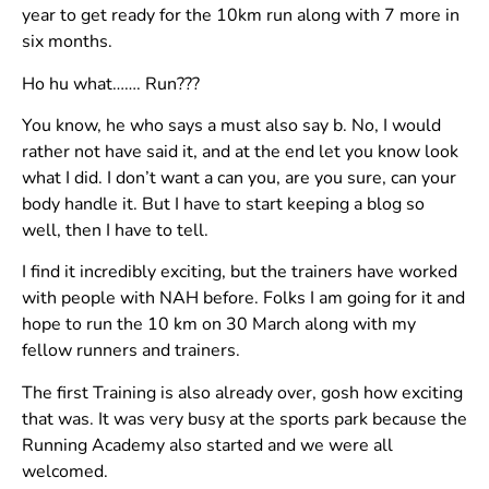
year to get ready for the 10km run along with 7 more in
six months.
Ho hu what……. Run???
You know, he who says a must also say b. No, I would
rather not have said it, and at the end let you know look
what I did. I don’t want a can you, are you sure, can your
body handle it. But I have to start keeping a blog so
well, then I have to tell.
I find it incredibly exciting, but the trainers have worked
with people with NAH before. Folks I am going for it and
hope to run the 10 km on 30 March along with my
fellow runners and trainers.
The first Training is also already over, gosh how exciting
that was. It was very busy at the sports park because the
Running Academy also started and we were all
welcomed.