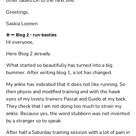
other ladies.On to the next one.
Greetings,
Saskia Loonen
Blog 2 - run-besties
Hi everyone,
Here Blog 2 already.
What started so beautifully has turned into a big
bummer. After writing blog 1, a lot has changed.
My ankle has indicated that it does not like running. So
then physio and modified training and with the hawk
eyes of my lovely trainers Pascal and Guido at my back.
They check that I am not doing too much to strain my
ankle. Because yes, the word stubborn was not invented
by a stranger so to speak.
After half a Saturday training session with a lot of pain in