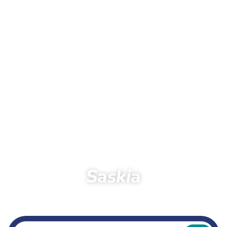
Saskia
Home
Running
Dreamteam
Saskia