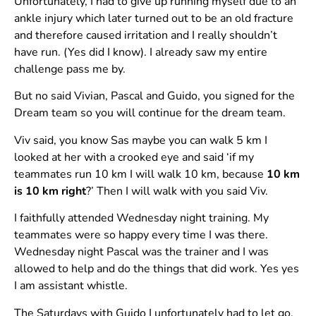
Unfortunately, I had to give up running myself due to an
ankle injury which later turned out to be an old fracture
and therefore caused irritation and I really shouldn’t
have run. (Yes did I know). I already saw my entire
challenge pass me by.
But no said Vivian, Pascal and Guido, you signed for the
Dream team so you will continue for the dream team.
Viv said, you know Sas maybe you can walk 5 km I
looked at her with a crooked eye and said ‘if my
teammates run 10 km I will walk 10 km, because
10 km
is 10 km right
?’ Then I will walk with you said Viv.
I faithfully attended Wednesday night training. My
teammates were so happy every time I was there.
Wednesday night Pascal was the trainer and I was
allowed to help and do the things that did work. Yes yes
I am assistant whistle.
The Saturdays with Guido I unfortunately had to let go,