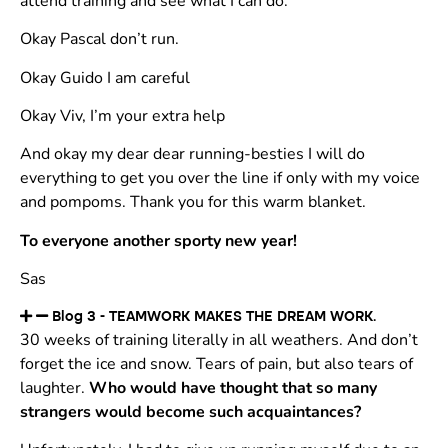
attend training and see what I can do.
Okay Pascal don’t run.
Okay Guido I am careful
Okay Viv, I’m your extra help
And okay my dear dear running-besties I will do
everything to get you over the line if only with my voice
and pompoms. Thank you for this warm blanket.
To everyone another sporty new year!
Sas
Blog 3 - TEAMWORK MAKES THE DREAM WORK.
30 weeks of training literally in all weathers. And don’t
forget the ice and snow. Tears of pain, but also tears of
laughter.
Who would have thought that so many
strangers would become such acquaintances?