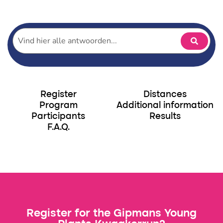
Participants Gipmans Young Plants Kwaakerrun
Register
Distances
Program
Additional information
Participants
Results
F.A.Q.
Register for the Gipmans Young