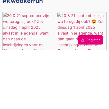
#Kwaakerrun