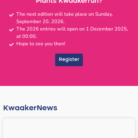
Plants Kwaakerrun?
The next edition will take place on Sunday,
September 20, 2026.
The 2026 entries will open on 1 December 2025,
at 00:00.
Hope to see you then!
Register
KwaakerNews