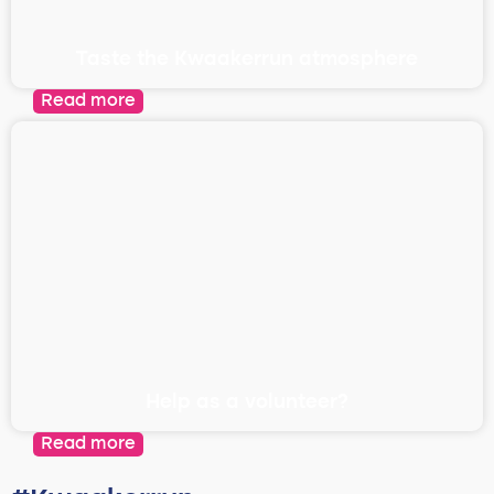
Taste the Kwaakerrun atmosphere
Read more
Help as a volunteer?
Read more