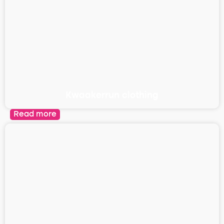
Kwaakerrun clothing
Read more