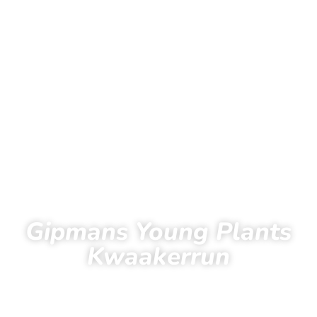
Gipmans Young Plants
Kwaakerrun
43
12
47
42
Days
Hours
Minutes
Seconds
Home
Running
Kwaakerrun