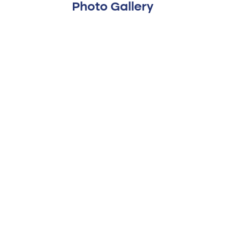
Photo Gallery