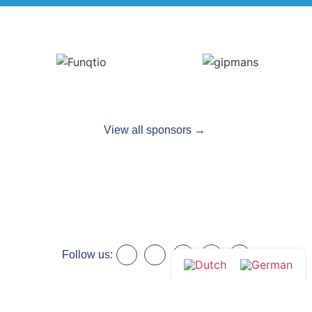
View all sponsors →
Follow us: