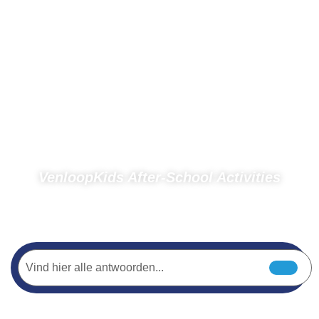
VenloopKids After-School Activities
Home
Spectators
Photos
Photos 2018
VenloopKids After-School Activities