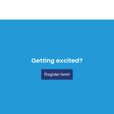
Getting excited?
Register here!