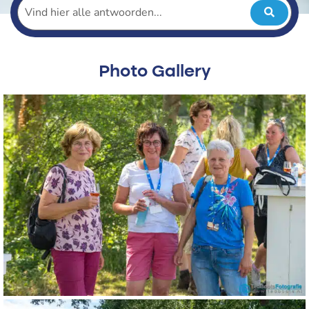
Photo Gallery