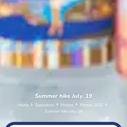
Summer hike July. 19
Home
Spectators
Photos
Photos 2020
Summer hike July. 19