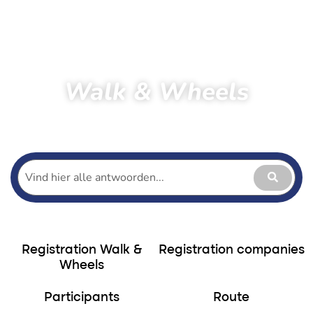
Walk & Wheels
Home
Hiking
Walk & Wheels
Participants Walk & Wheels
Registration Walk &
Registration companies
Wheels
Participants
Route