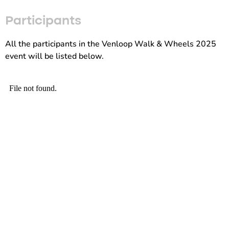
Participants
All the participants in the Venloop Walk & Wheels 2025
event will be listed below.