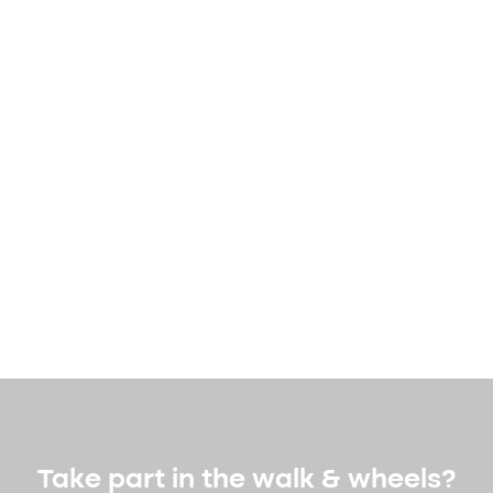
Take part in the walk & wheels?​