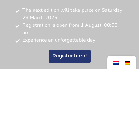
The next edition will take place on Saturday
29 March 2025
Registration is open from 1 August, 00:00
am
Experience an unforgettable day!
Register here!