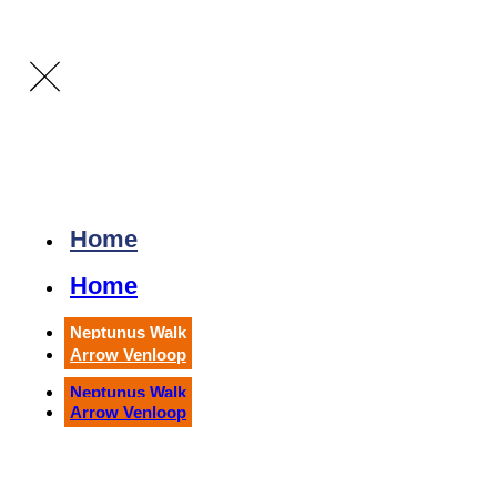
Home
Home
Neptunus Walk
Arrow Venloop
Neptunus Walk
Arrow Venloop
Running
Arrow Venloop