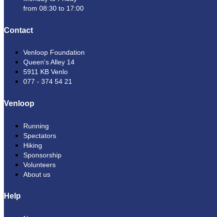
from 08:30 to 17:00
Contact
Venloop Foundation
Queen's Alley 14
5911 KB Venlo
077 - 374 54 21
Venloop
Running
Spectators
Hiking
Sponsorship
Volunteers
About us
Help