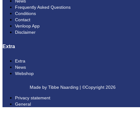
News
Frequently Asked Questions
Conditions
Contact
Venloop App
Disclaimer
Extra
Extra
News
Webshop
Made by Tibbe Naarding | ©Copyright 2026
Privacy statement
General