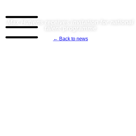
Max Hutjens receives invitation for national
talent programme
← Back to news