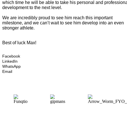
which time he will be able to take his personal and profession
development to the next level.
We are incredibly proud to see him reach this important
milestone, and we can’t wait to see him develop into an even
stronger athlete.
Best of luck Max!
Facebook
LinkedIn
WhatsApp
Email