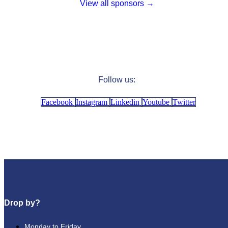
View all sponsors →
Follow us:
Facebook
Instagram
Linkedin
Youtube
Twitter
Drop by?
Monday to Friday