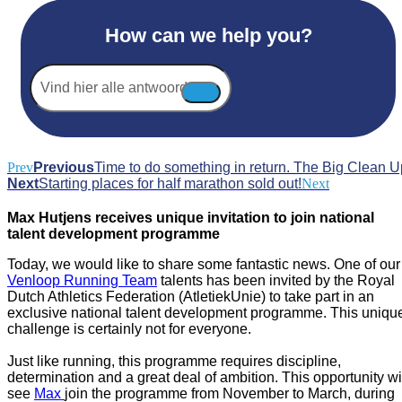
How can we help you?
Vind
hier
alle
antwoorden...
Prev
Previous
Time to do something in return. The Big Clean U
Next
Starting places for half marathon sold out!
Next
Max Hutjens receives unique invitation to join national
talent development programme
Today, we would like to share some fantastic news. One of our
Venloop Running Team
talents has been invited by the Royal
Dutch Athletics Federation (AtletiekUnie) to take part in an
exclusive national talent development programme. This uniqu
challenge is certainly not for everyone.
Just like running, this programme requires discipline,
determination and a great deal of ambition. This opportunity wi
see
Max
join the programme from November to March, during