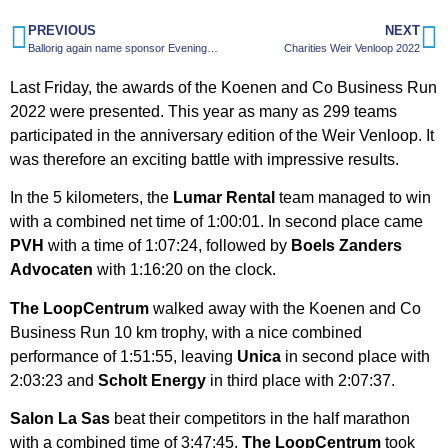
PREVIOUS
NEXT
Ballorig again name sponsor Evening4Day
Charities Weir Venloop 2022
Last Friday, the awards of the Koenen and Co Business Run
2022 were presented. This year as many as 299 teams
participated in the anniversary edition of the Weir Venloop. It
was therefore an exciting battle with impressive results.
In the 5 kilometers, the
Lumar Rental
team managed to win
with a combined net time of 1:00:01. In second place came
PVH
with a time of 1:07:24, followed by
Boels Zanders
Advocaten
with 1:16:20 on the clock.
The LoopCentrum
walked away with the Koenen and Co
Business Run 10 km trophy, with a nice combined
performance of 1:51:55, leaving
Unica
in second place with
2:03:23 and
Scholt Energy
in third place with 2:07:37.
Salon La Sas
beat their competitors in the half marathon
with a combined time of 3:47:45.
The LoopCentrum
took