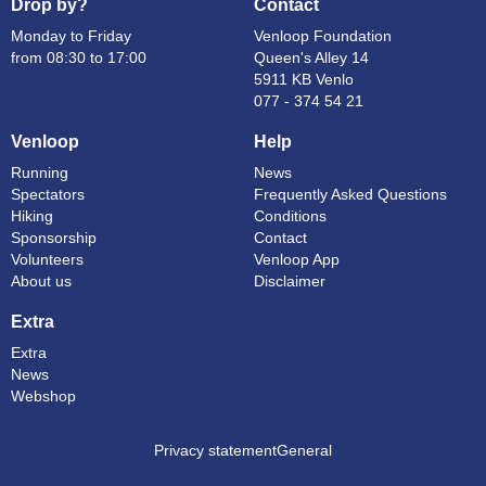
Drop by?
Contact
Monday to Friday
Venloop Foundation
from 08:30 to 17:00
Queen's Alley 14
5911 KB Venlo
077 - 374 54 21
Venloop
Help
Running
News
Spectators
Frequently Asked Questions
Hiking
Conditions
Sponsorship
Contact
Volunteers
Venloop App
About us
Disclaimer
Extra
Extra
News
Webshop
Privacy statement
General