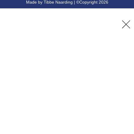
Made by Tibbe Naarding | ©Copyright 2026