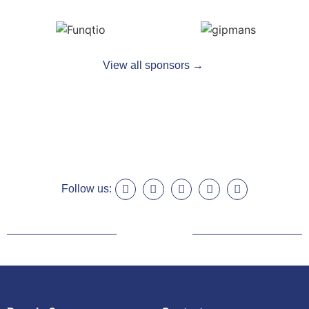
View all sponsors →
Follow us: