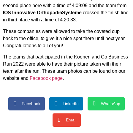
second place here with a time of 4:09:09 and the team from
IOS Innovative Orthopädie
Systeme
crossed the finish line
in third place with a time of 4:20:33.
These companies were allowed to take the coveted cup
back to the office, to give it a nice spot there until next year.
Congratulations to all of you!
The teams that participated in the Koenen and Co Business
Run 2022 were able to have their picture taken with their
team after the run. These team photos can be found on our
website and
Facebook page
.
Facebook
LinkedIn
WhatsApp
Email