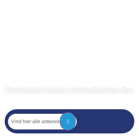
Presentation Koenen and Co Business Run
← Back to news