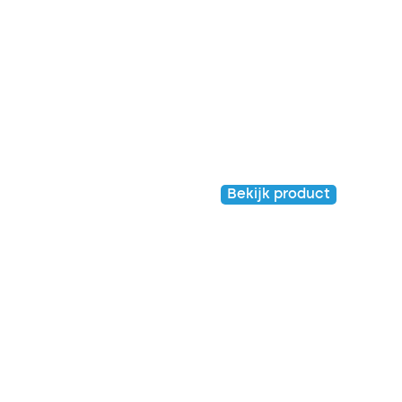
Venloop shirt 2023
– Kids
Kids
Bekijk product
€
20,00
€
5,00
Venloop shirt 2022 –
Venloop shirt 2019 –
Kids
Kids