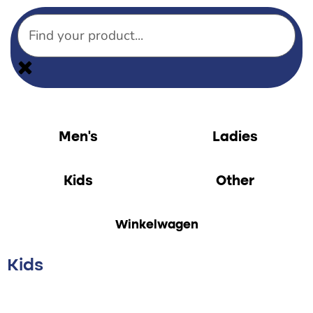
Men’s
Ladies
Kids
Other
Winkelwagen
Kids