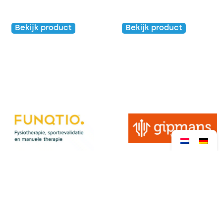
Kids
Kids
Bekijk product
Bekijk product
€
20,00
€
5,00
View all sponsors →