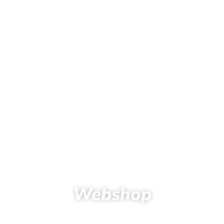
Webshop
Home
Products
Kids