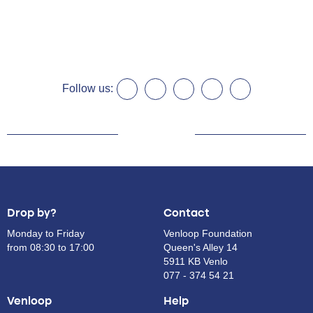
Follow us:
Drop by?
Contact
Monday to Friday
Venloop Foundation
from 08:30 to 17:00
Queen's Alley 14
5911 KB Venlo
077 - 374 54 21
Venloop
Help