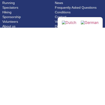
Running
News
Spectators
Frequently Asked Questions
Hiking
Conditions
Sponsorship
Contact
Volunteers
Venloop App
About us
Disclaimer
Extra
Extra
News
Webshop
Privacy statement
General
Made by Tibbe Naarding | ©Copyright 2026