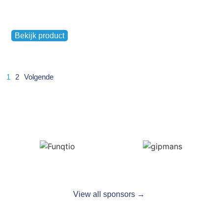
,
Ladies
Men's
Bekijk product
€
17,50
1
2
Volgende
View all sponsors →