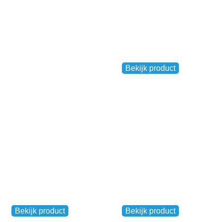
Venloop Buff
,
Ladies
Men's
Bekijk product
€
9,95
Venloop Flag
Medal pendant
Other
Other
Bekijk product
Bekijk product