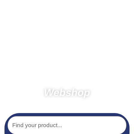
Webshop
Home
Products
Other