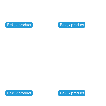
Reflective safety
jacket (yellow)
Venloop breakfast
Other
Other
Bekijk product
Bekijk product
€
7,50
€
17,50
Pasta Party
Kwaakerrun flag
Other
Other
Bekijk product
Bekijk product