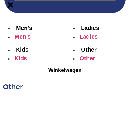
Men’s
Ladies
Men’s
Ladies
Kids
Other
Kids
Other
Winkelwagen
Other