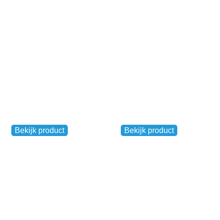
€
20,00
–
€
35,00
€
19,00
Reflective safety
BibBits
jacket (white)
Other
Other
Bekijk product
Bekijk product
€
10,00
€
7,50