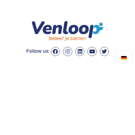
Follow us:
Drop by?
Contact
Monday to Friday
Venloop Foundation
from 08:30 to 17:00
Queen's Alley 14
5911 KB Venlo
077 - 374 54 21