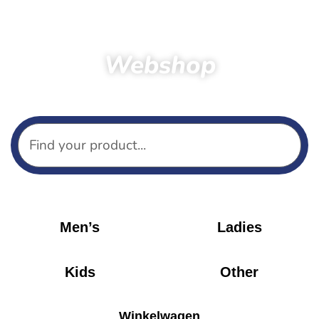
Webshop
Home
Products
Shirts
Men’s
Ladies
Kids
Other
Winkelwagen