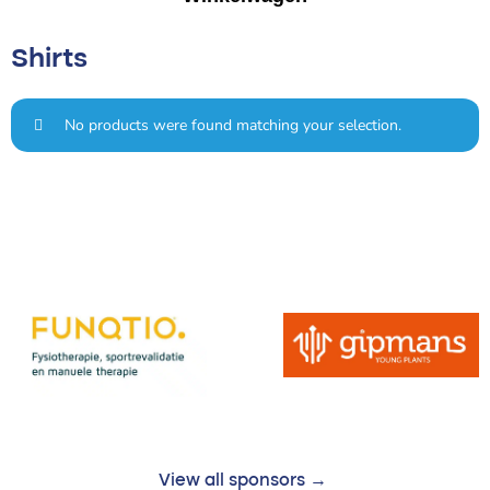
Shirts
No products were found matching your selection.
View all sponsors →