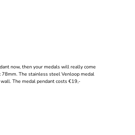
dant now, then your medals will really come
x 78mm. The stainless steel Venloop medal
 wall. The medal pendant costs €19,-