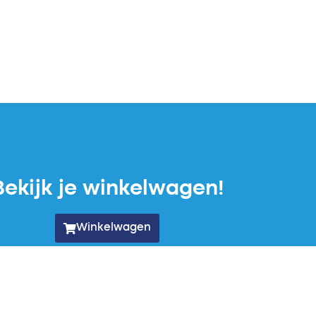
Bekijk je winkelwagen!
Winkelwagen