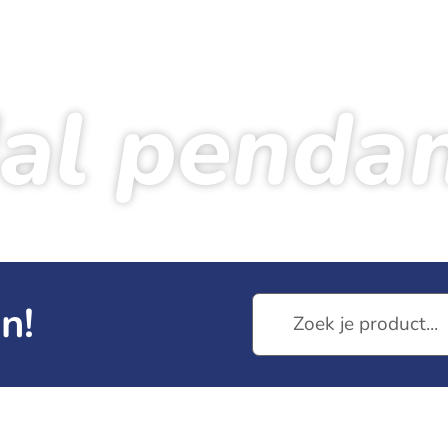
al penda
Home
Products
Medal pendant
n!