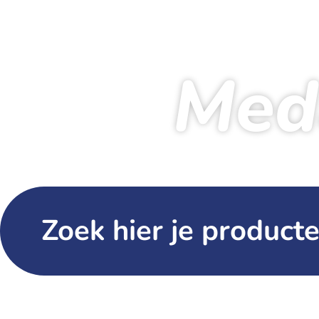
Med
Zoek hier je producte