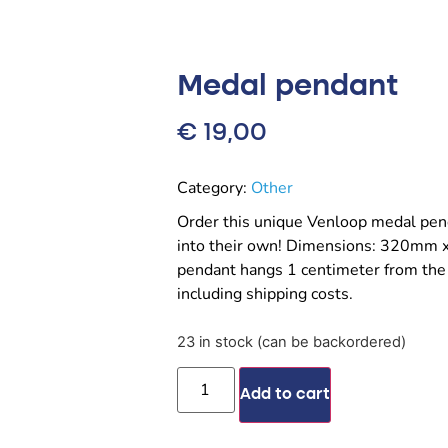
Medal pendant
€
19,00
Category:
Other
Order this unique Venloop medal pen
into their own! Dimensions: 320mm 
pendant hangs 1 centimeter from the
including shipping costs.
23 in stock (can be backordered)
Add to cart