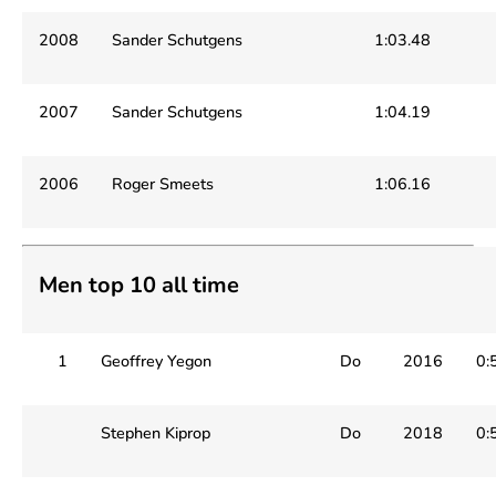
2008
Sander Schutgens
1:03.48
2007
Sander Schutgens
1:04.19
2006
Roger Smeets
1:06.16
Men top 10 all time
1
Geoffrey Yegon
Do
2016
0:
Stephen Kiprop
Do
2018
0: