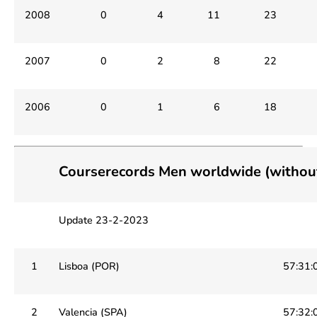
2008
0
4
11
23
2007
0
2
8
22
2006
0
1
6
18
Courserecords Men worldwide (witho
Update 23-2-2023
1
Lisboa (POR)
57:31:
2
Valencia (SPA)
57:32: