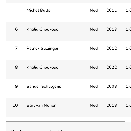
Michel Butter
Ned
2011
1:
6
Khalid Choukoud
Ned
2013
1:
7
Patrick Stitzinger
Ned
2012
1:
8
Khalid Choukoud
Ned
2022
1:
9
Sander Schutgens
Ned
2008
1:
10
Bart van Nunen
Ned
2018
1: