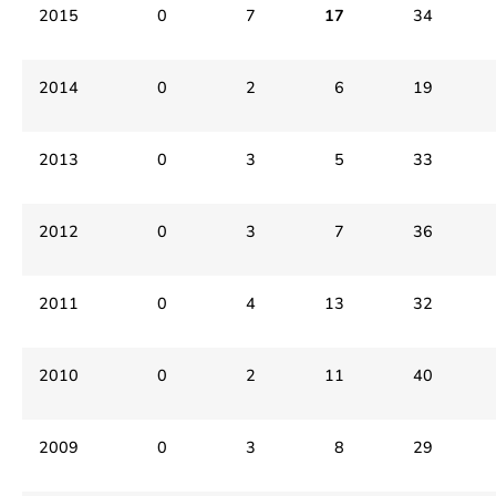
2015
0
7
17
34
2014
0
2
6
19
2013
0
3
5
33
2012
0
3
7
36
2011
0
4
13
32
2010
0
2
11
40
2009
0
3
8
29