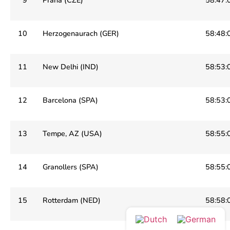
10
Herzogenaurach (GER)
58:48:
11
New Delhi (IND)
58:53:
12
Barcelona (SPA)
58:53:
13
Tempe, AZ (USA)
58:55:
14
Granollers (SPA)
58:55:
15
Rotterdam (NED)
58:58: