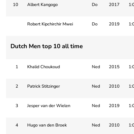
10
Albert Kangogo
Do
2017
1:
Robert Kipchirchir Mwei
Do
2019
1:
Dutch Men top 10 all time
1
Khalid Choukoud
Ned
2015
1:
2
Patrick Stitzinger
Ned
2010
1:
3
Jesper van der Wielen
Ned
2019
1:
4
Hugo van den Broek
Ned
2010
1: