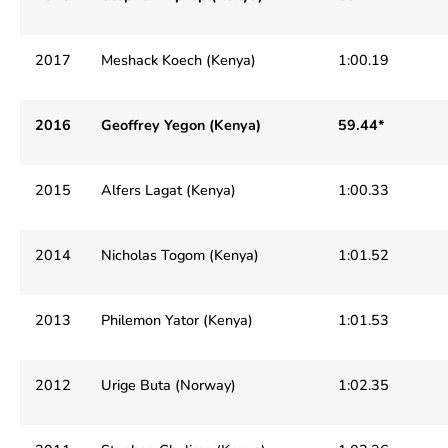
2017
Meshack Koech (Kenya)
1:00.19
2016
Geoffrey Yegon (Kenya)
59.44*
2015
Alfers Lagat (Kenya)
1:00.33
2014
Nicholas Togom (Kenya)
1:01.52
2013
Philemon Yator (Kenya)
1:01.53
2012
Urige Buta (Norway)
1:02.35