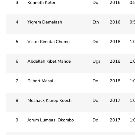
3
Kenneth Keter
Do
2016
0:
4
Yigrem Demelash
Eth
2016
0:
5
Victor Kimutai Chumo
Do
2018
1:
6
Abdallah Kibet Mande
Uga
2018
1:
7
Gilbert Masai
Do
2018
1:
8
Meshack Kiprop Koech
Do
2017
1:
9
Jorum Lumbasi Okombo
Do
2017
1: