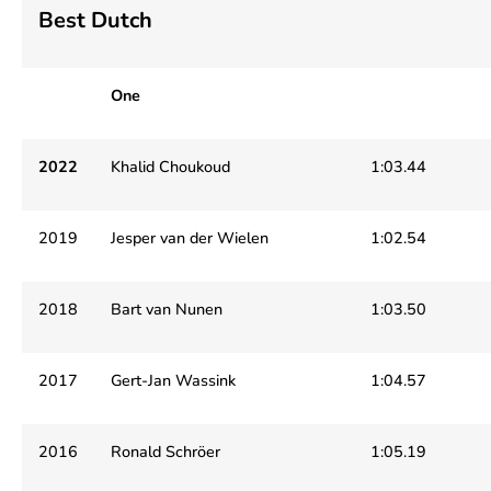
Best Dutch
One
2022
Khalid Choukoud
1:03.44
2019
Jesper van der Wielen
1:02.54
2018
Bart van Nunen
1:03.50
2017
Gert-Jan Wassink
1:04.57
2016
Ronald Schröer
1:05.19