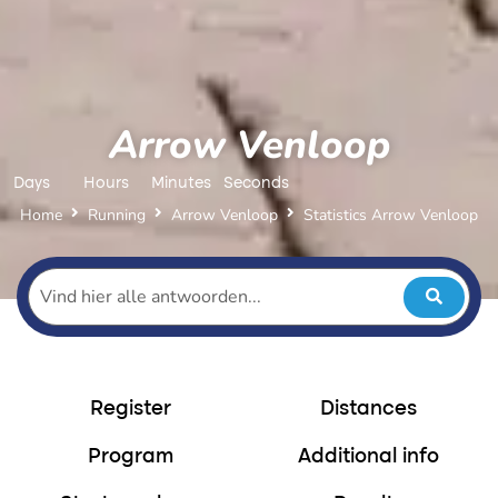
Arrow Venloop
Days
Hours
Minutes
Seconds
Home
Running
Arrow Venloop
Statistics Arrow Venloop
Register
Distances
Program
Additional info