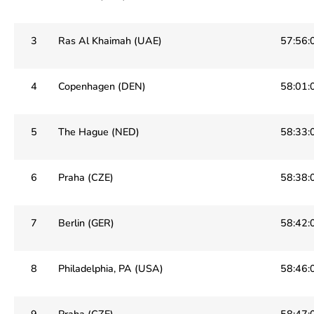
3
Ras Al Khaimah (UAE)
57:56:
4
Copenhagen (DEN)
58:01:
5
The Hague (NED)
58:33:
6
Praha (CZE)
58:38:
7
Berlin (GER)
58:42:
8
Philadelphia, PA (USA)
58:46:
9
Praha (CZE)
58:47: