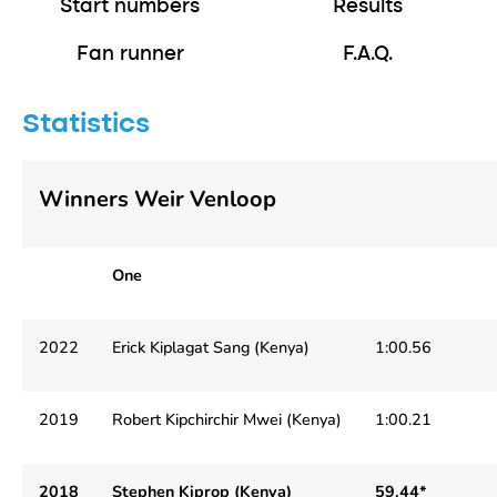
Start numbers
Results
Fan runner
F.A.Q.
Statistics
Winners Weir Venloop
One
2022
Erick Kiplagat Sang (Kenya)
1:00.56
2019
Robert Kipchirchir Mwei (Kenya)
1:00.21
2018
Stephen Kiprop (Kenya)
59.44*