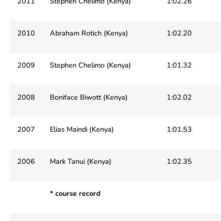
2011
Stephen Chelimo (Kenya)
1:02.26
2010
Abraham Rotich (Kenya)
1:02.20
2009
Stephen Chelimo (Kenya)
1:01.32
2008
Boniface Biwott (Kenya)
1:02.02
2007
Elias Maindi (Kenya)
1:01.53
2006
Mark Tanui (Kenya)
1:02.35
* course record