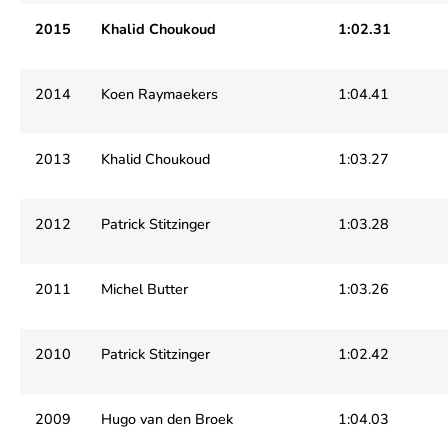
2015
Khalid Choukoud
1:02.31
2014
Koen Raymaekers
1:04.41
2013
Khalid Choukoud
1:03.27
2012
Patrick Stitzinger
1:03.28
2011
Michel Butter
1:03.26
2010
Patrick Stitzinger
1:02.42
2009
Hugo van den Broek
1:04.03