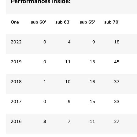
Performances inside:
One
sub 60′
sub 63′
sub 65′
sub 70′
2022
0
4
9
18
2019
0
11
15
45
2018
1
10
16
37
2017
0
9
15
33
2016
3
7
11
27