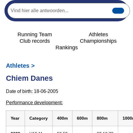
Running Team
Athletes
Club records
Championships
Rankings
Athletes >
Chiem Danes
Date of birth: 18-06-2005
Performance development:
Year
Category
400m
600m
800m
100