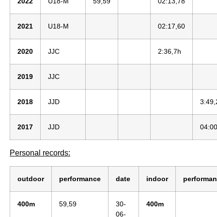
2022
U18-M
59,59
02:13,78
2021
U18-M
02:17,60
2020
JJC
2:36,7h
2019
JJC
2018
JJD
3:49,
2017
JJD
04:00
Personal records:
outdoor
performance
date
indoor
performa
400m
59,59
30-
400m
06-