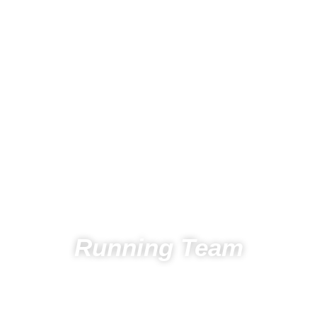
Running Team
Home
Running
Running team
Athletes Running Team
Chiem Danes