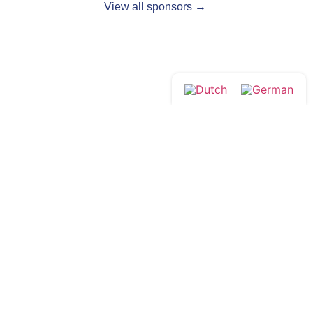
View all sponsors →
Follow us:
Drop by?
Contact
Monday to Friday
Venloop Foundation
from 08:30 to 17:00
Queen's Alley 14
5911 KB Venlo