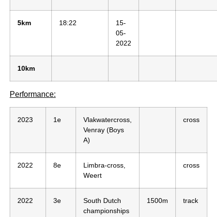
5km
18:22
15-
05-
2022
10km
Performance:
2023
1e
Vlakwatercross,
cross
Venray (Boys
A)
2022
8e
Limbra-cross,
cross
Weert
2022
3e
South Dutch
1500m
track
championships