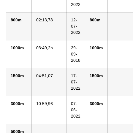
2022
800m
02:13,78
12-
800m
07-
2022
1000m
03:49,2h
29-
1000m
09-
2018
1500m
04:51,07
17-
1500m
07-
2022
3000m
10:59,96
07-
3000m
06-
2022
5000m