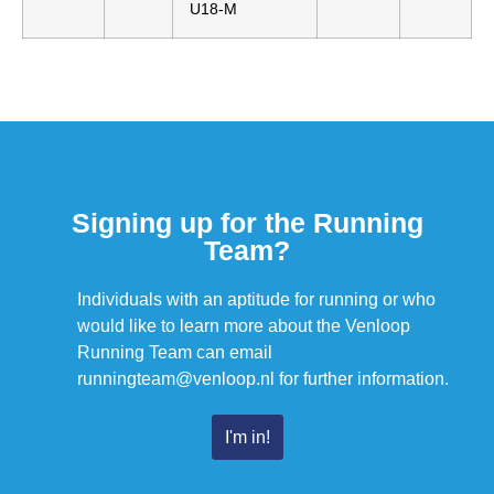
U18-M
Signing up for the Running
Team?
Individuals with an aptitude for running or who
would like to learn more about the Venloop
Running Team can email
runningteam@venloop.nl for further information.
I'm in!