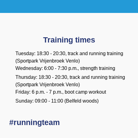
Training times
Tuesday: 18:30 - 20:30, track and running training
(Sportpark Vrijenbroek Venlo)
Wednesday: 6:00 - 7:30 p.m., strength training
Thursday: 18:30 - 20:30, track and running training
(Sportpark Vrijenbroek Venlo)
Friday: 6 p.m. - 7 p.m., boot camp workout
Sunday: 09:00 - 11:00 (Belfeld woods)
#runningteam