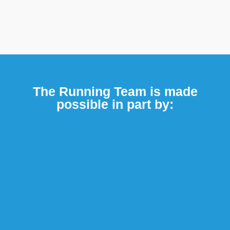
The Running Team is made
possible in part by: