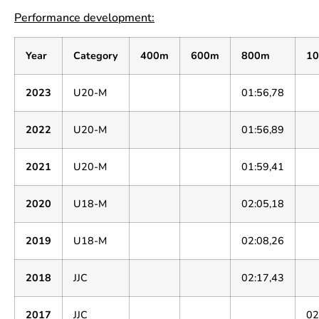
Performance development:
Year
Category
400m
600m
800m
1
2023
U20-M
01:56,78
2022
U20-M
01:56,89
2021
U20-M
01:59,41
2020
U18-M
02:05,18
2019
U18-M
02:08,26
2018
JJC
02:17,43
2017
JJC
02