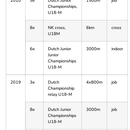
2020
5e
Dutch Junior
1500m
job
Championships,
U18-M
8e
NK cross,
6km
cross
U18M
6e
Dutch Junior
3000m
indoor
Junior
Championships
U18-M
2019
3e
Dutch
4x800m
job
Championship
relay U18-M
8e
Dutch Junior
3000m
job
Championships
U18-M