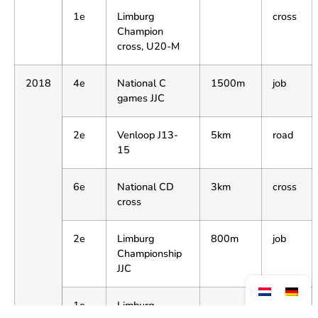
1e
Limburg
cross
Champion
cross, U20-M
2018
4e
National C
1500m
job
games JJC
2e
Venloop J13-
5km
road
15
6e
National CD
3km
cross
cross
2e
Limburg
800m
job
Championship
JJC
1e
Limburg
cross