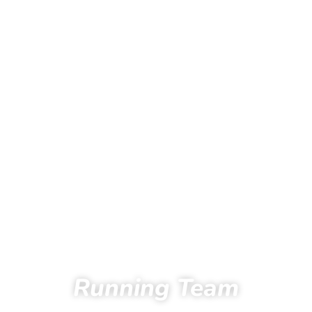
Running Team