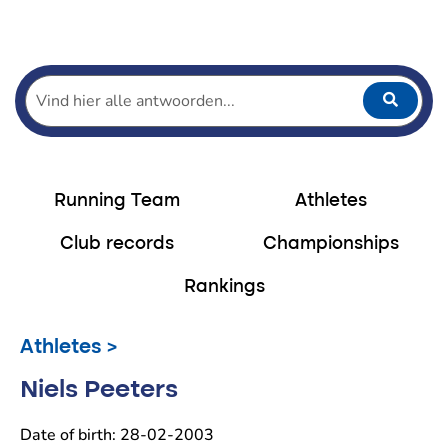
Home
Running
Running team
Athletes Running Team
Niels Peeters
Running Team
Athletes
Club records
Championships
Rankings
Athletes >
Niels Peeters
Date of birth: 28-02-2003