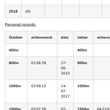
2016
JJD
Personal records:
Outdoor
achievement
date
indoor
achiev
400m
400m
800m
01:56,78
27-
800m
05-
2023
1000m
02:59,13
14-
1000m
07-
2017
1500m
03:57,78
02-
1500m
04:23,8