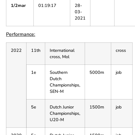
1/2mar
01:19:17
28-
03-
2021
Performance:
2022
11th
International
cross
cross, Mol
1e
Southern
5000m
job
Dutch
Championships,
SEN-M
5e
Dutch Junior
1500m
job
Championships,
U20-M