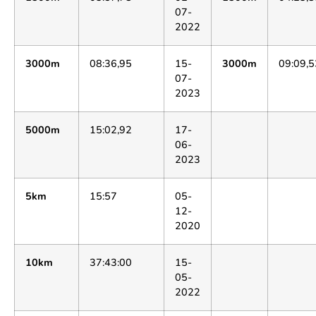
07-
2022
3000m
08:36,95
15-
3000m
09:09,5
07-
2023
5000m
15:02,92
17-
06-
2023
5km
15:57
05-
12-
2020
10km
37:43:00
15-
05-
2022